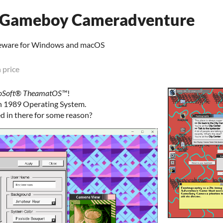
A Gameboy Cameradventure
eware for Windows and macOS
 price
oSoft®️ TheamatOS™️
!
rn 1989 Operating System.
ed in there for some reason?