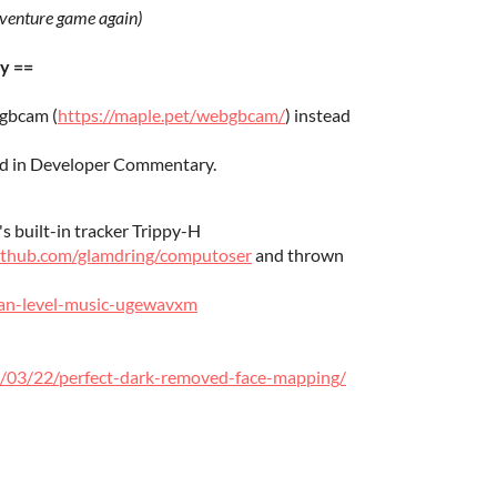
dventure game again)
y ==
gbcam (
https://maple.pet/webgbcam/
) instead
ied in Developer Commentary.
s built-in tracker Trippy-H
github.com/glamdring/computoser
and thrown
aman-level-music-ugewavxm
/03/22/perfect-dark-removed-face-mapping/