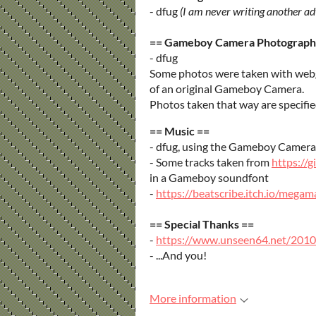
- dfug
(I am never writing another a
== Gameboy Camera Photograph
- dfug
Some photos were taken with web
of an original Gameboy Camera.
Photos taken that way are specif
== Music ==
- dfug, using the Gameboy Camera'
- Some tracks taken from
https://
in a Gameboy soundfont
-
https://beatscribe.itch.io/meg
== Special Thanks ==
-
https://www.unseen64.net/2010
- ...And you!
More information