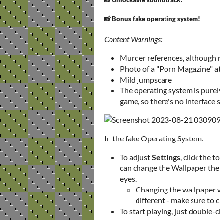
📸 Unlockable soundtrack!
📸 Bonus fake operating system!
Content Warnings:
Murder references, although 
Photo of a "Porn Magazine" at
Mild jumpscare
The operating system is purely 
game, so there's no interface 
In the fake Operating System:
To adjust
Settings
, click the 
can change the Wallpaper there 
eyes.
Changing the wallpaper wi
different - make sure to 
To start playing, just double-c