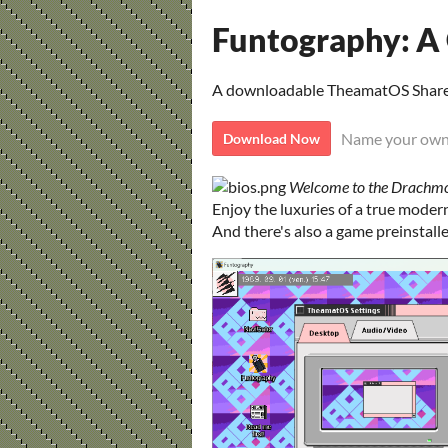
Funtography: 
A downloadable TheamatOS Shar
Name your own
Download Now
Welcome to the Drachm
Enjoy the luxuries of a true mode
And there's also a game preinstall