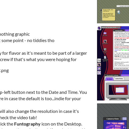
nothing graphic
 some point - no tiddies tho
for flavor as it's meant to be part of a larger
screw if that's what you were hoping for
top-left button next to the Date and Time. You
in case the default is too...indie for your
ll also change the resolution in case it's
check the video tab!
lick the
Funtography
icon on the Desktop.