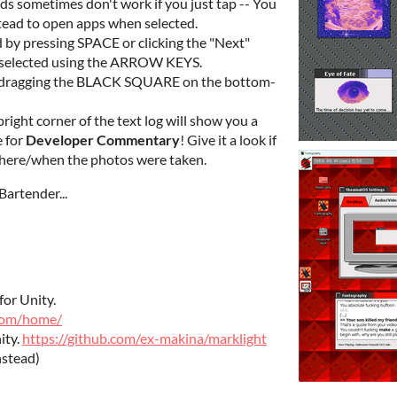
ds sometimes don't work if you just tap -- You
stead to open apps when selected.
 by pressing SPACE or clicking the "Next"
k-selected using the ARROW KEYS.
by dragging the BLACK SQUARE on the bottom-
opright corner of the text log will show you a
 for
Developer Commentary
! Give it a look if
here/when the photos were taken.
Bartender...
for Unity.
.com/home/
ity.
https://github.com/ex-makina/marklight
nstead)