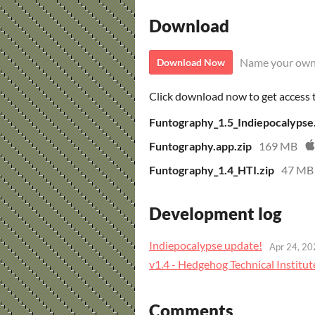
Download
Name your own
Download Now
Click download now to get access to
Funtography_1.5_Indiepocalypse
Funtography.app.zip
169 MB
Funtography_1.4_HTI.zip
47 MB
Development log
Indiepocalypse update!
Apr 24, 20
v1.4 - Hedgehog Technical Institut
Comments