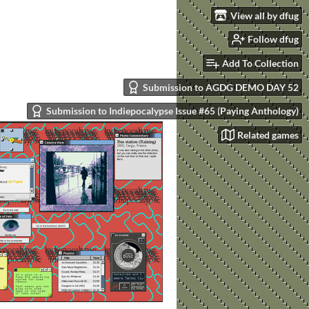
View all by dfug
Follow dfug
Add To Collection
Submission to AGDG DEMO DAY 52
Submission to Indiepocalypse Issue #65 (Paying Anthology)
Related games