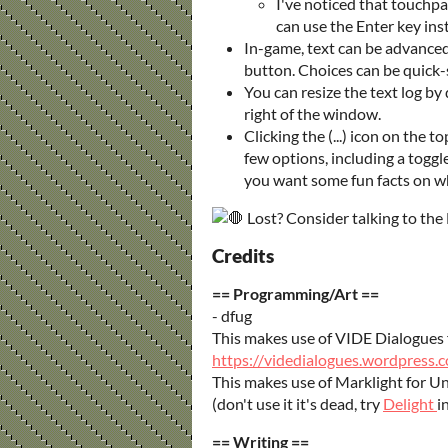
I've noticed that touchpa
can use the Enter key in
In-game, text can be advanced
button. Choices can be quic
You can resize the text log 
right of the window.
Clicking the (...) icon on the t
few options, including a toggle
you want some fun facts on w
Lost? Consider talking to the 
Credits
== Programming/Art ==
- dfug
This makes use of VIDE Dialogues 
https://videdialogues.wordpress
This makes use of Marklight for Un
(don't use it it's dead, try
Delight
i
== Writing ==