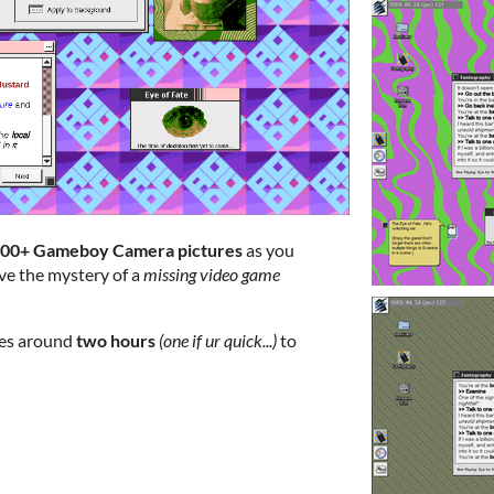
00+ Gameboy Camera pictures
as you
lve the mystery of a
missing video game
kes around
two hours
(one if ur quick...)
to