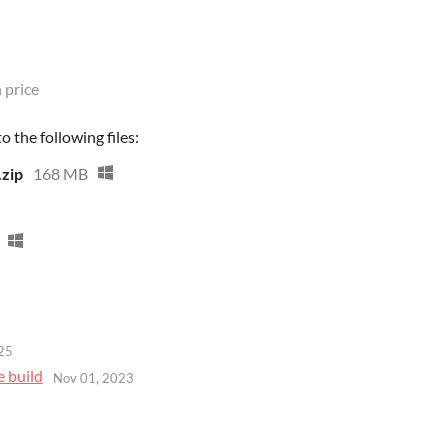
 price
 the following files:
.zip
168 MB
25
e build
Nov 01, 2023