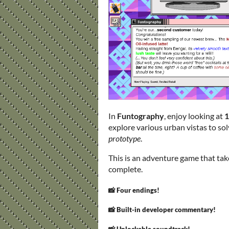
In
Funtography
, enjoy looking at
1
explore various urban vistas to so
prototype
.
This is an adventure game that ta
complete.
📸 Four endings!
📸 Built-in developer commentary!